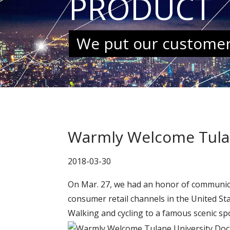
PRODUCT
We put our customers
Warmly Welcome Tulane
2018-03-30
On Mar. 27, we had an honor of communica
consumer retail channels in the United St
Walking and cycling to a famous scenic s