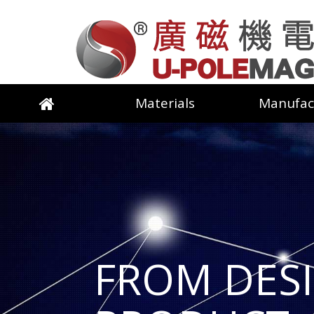
Materials
Manufac
FROM DES