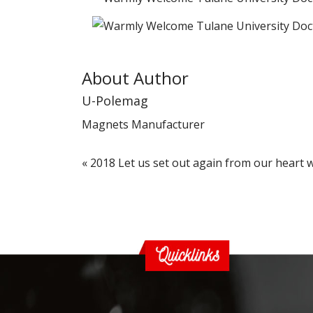
About Author
U-Polemag
Magnets Manufacturer
«
2018 Let us set out again from our heart 