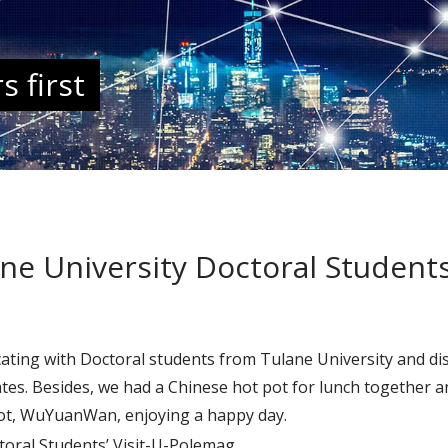
 first
 University Doctoral Students’
ting with Doctoral students from Tulane University and dis
ates. Besides, we had a Chinese hot pot for lunch together 
pot, WuYuanWan, enjoying a happy day.