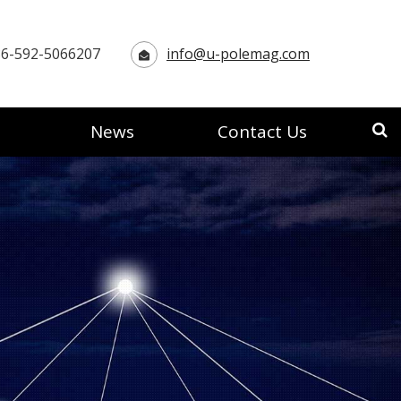
6-592-5066207
info@u-polemag.com
News
Contact Us