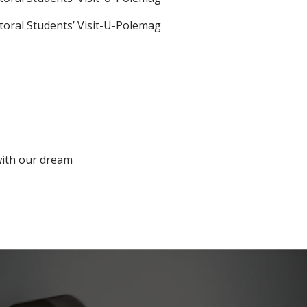
with our dream