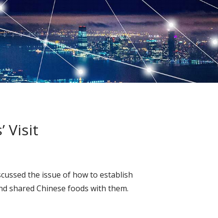
 Visit
cussed the issue of how to establish
and shared Chinese foods with them.