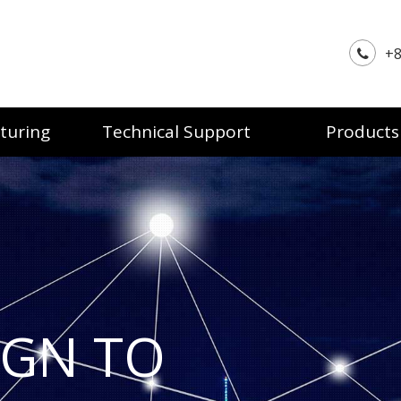
+8
turing
Technical Support
Products
IGN TO