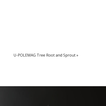
U-POLEMAG Tree Root and Sprout
»