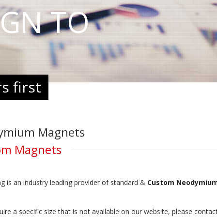
IGN TO
 first
ymium Magnets
om Magnets
 is an industry leading provider of standard &
Custom Neodymium
quire a specific size that is not available on our website, please co