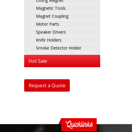
Lifting Magnet
Magnetic Tools
Magnet Coupling
Motor Parts
Speaker Drivers
Knife Holders
Smoke Detector Holder
Hot Sale
Request a Quote