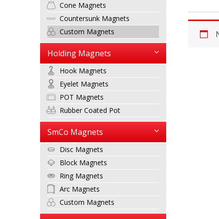
Cone Magnets
Countersunk Magnets
Custom Magnets
Holding Magnets
Hook Magnets
Eyelet Magnets
POT Magnets
Rubber Coated Pot
SmCo Magnets
Disc Magnets
Block Magnets
Ring Magnets
Arc Magnets
Custom Magnets