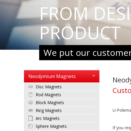
FROM DES
PRODUCT
We put our customers
Neodymium Magnets
Neod
Disc Magnets
Cust
Rod Magnets
Block Magnets
U-Polemag
Ring Magnets
Arc Magnets
Sphere Magnets
If you re