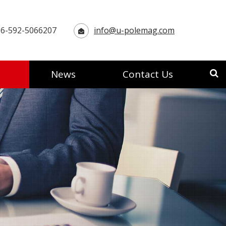
6-592-5066207
info@u-polemag.com
News
Contact Us