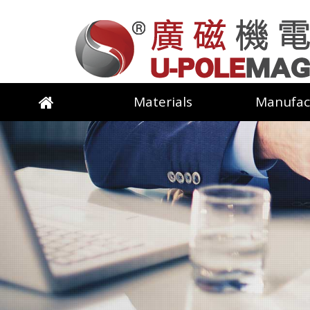
Materials
Manufac