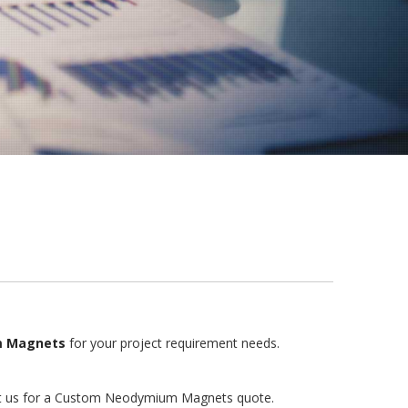
 Magnets
for your project requirement needs.
ntact us for a Custom Neodymium Magnets quote.