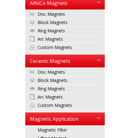
AlNiCo Magnets
Disc Magnets
Block Magnets
Ring Magnets
Arc Magnets
Custom Magnets
Ceramic Magnets
Disc Magnets
Block Magnets
Ring Magnets
Arc Magnets
Custom Magnets
Magnetic Application
Magnetic Filter