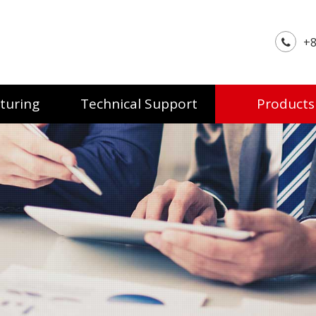
+8
turing
Technical Support
Products