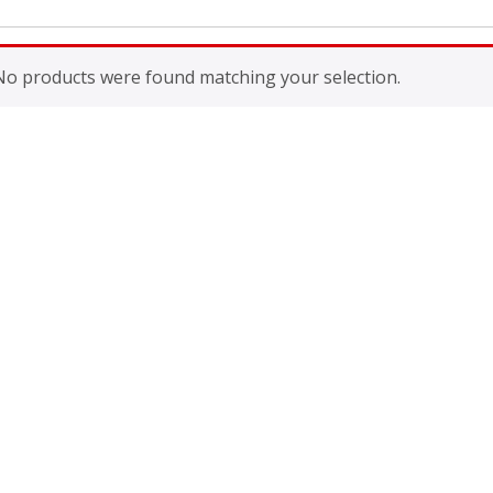
No products were found matching your selection.