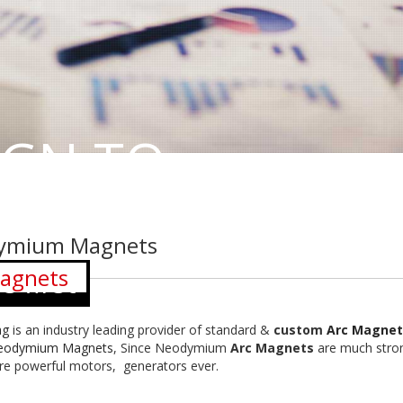
IGN TO
ymium Magnets
agnets
 first
ag
is an industry leading provider of standard &
custom
Arc Magnet
eodymium Magnets
, Since Neodymium
Arc Magnets
are much stron
e powerful motors, generators ever.