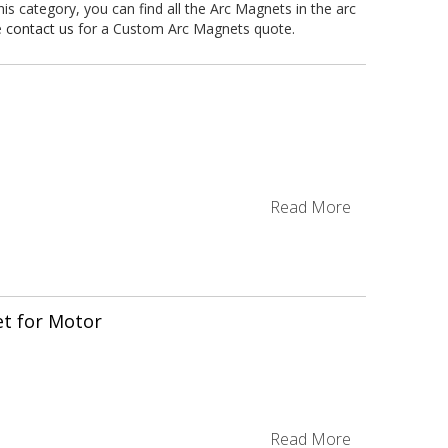
 category, you can find all the Arc Magnets in the arc
e
contact us
for a Custom Arc Magnets quote.
Read More
t for Motor
-
Read More