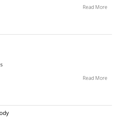
g
Read More
as
Read More
ody