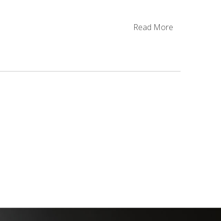
Read More