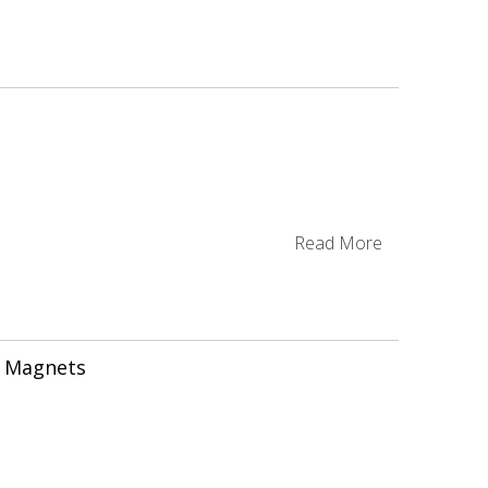
g
Read More
 Magnets