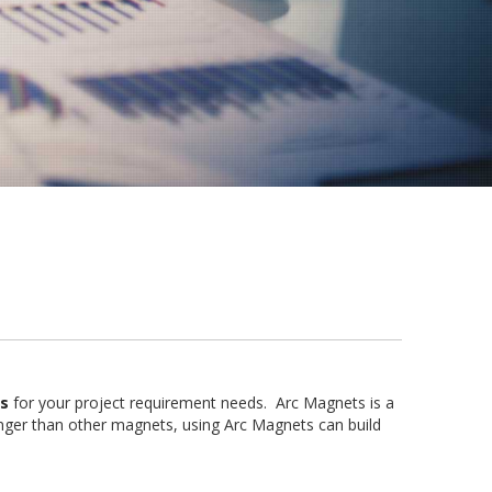
s
for your project requirement needs. Arc Magnets is a
ger than other magnets, using Arc Magnets can build