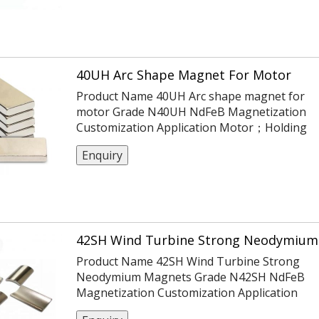
Cu-Ni) Magnetisierung N45 Haftkraft ca. 31 g
(ca. 0,304 N) max. Einsatztemperatur 80°C
Gewicht 0,006 g PDF-Datenblatt
40UH Arc Shape Magnet For Motor
Product Name 40UH Arc shape magnet for
motor Grade N40UH NdFeB Magnetization
Customization Application Motor；Holding
Certification ISO14004/9001/TS16949 Coatin
Enquiry
Ni Or Customization Tolerance ±0.05,
-0.1,+0.1,±0.1,±0.2 Max Working Temp 180℃
42SH Wind Turbine Strong Neodymium
Product Name 42SH Wind Turbine Strong
Neodymium Magnets Grade N42SH NdFeB
Magnetization Customization Application
Motor；Holding Certification