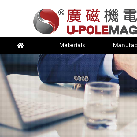
Materials
Manufac