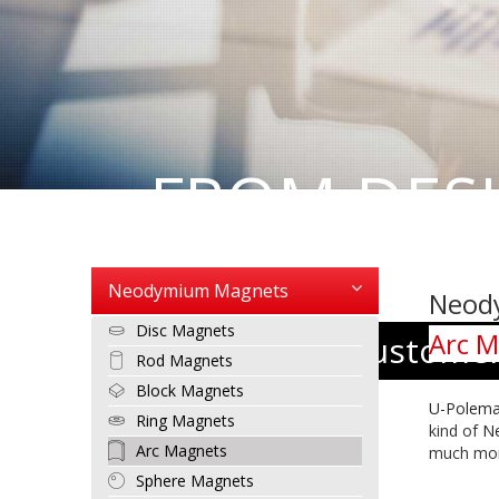
FROM DES
PRODUCT
Neodymium Magnets
Neod
Disc Magnets
Arc M
We put our customers
Rod Magnets
Block Magnets
U-Polem
Ring Magnets
kind of
N
Arc Magnets
much mor
Sphere Magnets