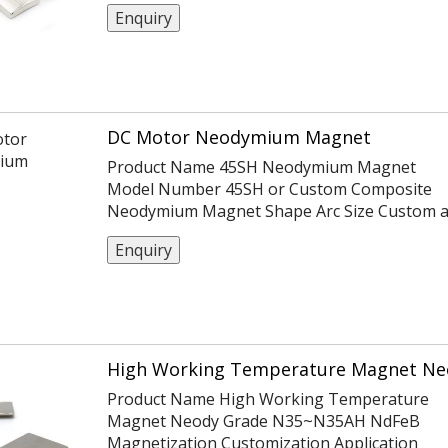
Certification ISO14004/9001/TS16949 Coatin
Enquiry
Ni Or Customization Tolerance ±0.05,
-0.1,+0.1,±0.1,±0.2 Max Working Temp 100℃
DC Motor Neodymium Magnet
Product Name 45SH Neodymium Magnet
Model Number 45SH or Custom Composite
Neodymium Magnet Shape Arc Size Custom 
per customers Material Neodymium Iron
Enquiry
Boron Coating Nickel Density 7.6g/cm3
High Working Temperature Magnet Ne
Product Name High Working Temperature
Magnet Neody Grade N35~N35AH NdFeB
Magnetization Customization Application