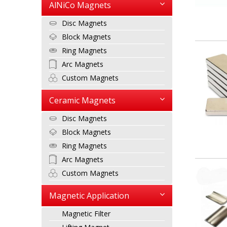
AlNiCo Magnets
Disc Magnets
Block Magnets
Ring Magnets
Arc Magnets
Custom Magnets
Ceramic Magnets
Disc Magnets
Block Magnets
Ring Magnets
Arc Magnets
Custom Magnets
Magnetic Application
Magnetic Filter