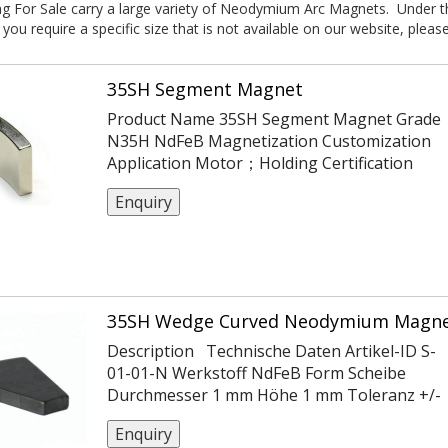
 For Sale carry a large variety of Neodymium Arc Magnets. Under this
 you require a specific size that is not available on our website, pleas
35SH Segment Magnet
Product Name 35SH Segment Magnet Grade
N35H NdFeB Magnetization Customization
Application Motor；Holding Certification
ISO14004/9001/TS16949 Coating Ni
Enquiry
Or Customization Tolerance ±0.05,
-0.1,+0.1,±0.1,±0.2 Max Working Temp 120℃
35SH Wedge Curved Neodymium Magne
Description Technische Daten Artikel-ID S-
01-01-N Werkstoff NdFeB Form Scheibe
Durchmesser 1 mm Höhe 1 mm Toleranz +/-
0,1 mm Magnetisierungsrichtung axial
Enquiry
(parallel zu Höhe) Beschichtung vernickelt (Ni