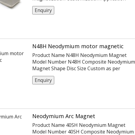
Motor；Holding Certification
Enquiry
ISO14004/9001/TS16949 Coating Ni
Or Customization Tolerance ±0.05,
-0.1,+0.1,±0.1,±0.2 Max Working Temp
60~230℃
N48H Neodymium motor magnetic
Product Name N48H Neodymium Magnet
Model Number N48H Composite Neodymium
Magnet Shape Disc Size Custom as per
customers Material Neodymium Iron Boron
Enquiry
Coating Nickel MOQ 1000 pcs
Neodymium Arc Magnet
Product Name 40SH Neodymium Magnet
Model Number 40SH Composite Neodymium