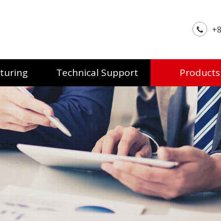
+8
turing
Technical Support
Products