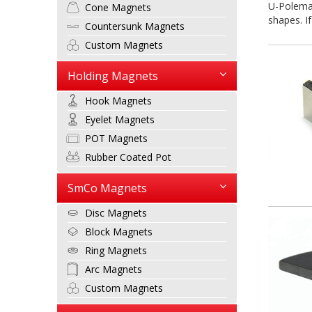
U-Polemag
Cone Magnets
shapes. If
Countersunk Magnets
Custom Magnets
Holding Magnets
Hook Magnets
Eyelet Magnets
POT Magnets
Rubber Coated Pot
SmCo Magnets
Disc Magnets
Block Magnets
Ring Magnets
Arc Magnets
Custom Magnets