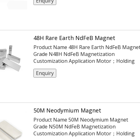
Enquiry
ISO14004/9001/TS16949 Coating Ni
Or Customization Tolerance ±0.05,
-0.1,+0.1,±0.1,±0.2 Max Working Temp 150℃
48H Rare Earth NdFeB Magnet
Product Name 48H Rare Earth NdFeB Magne
Grade N48H NdFeB Magnetization
Customization Application Motor；Holding
Certification ISO14004/9001/TS16949 Coatin
Enquiry
Ni Or Customization Tolerance ±0.05,
-0.1,+0.1,±0.1,±0.2 Max Working Temp 120℃
50M Neodymium Magnet
Product Name 50M Neodymium Magnet
Grade N50M NdFeB Magnetization
Customization Application Motor；Holding