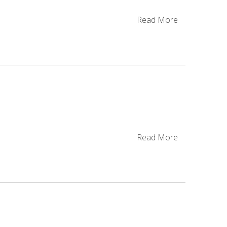
Read More
Read More