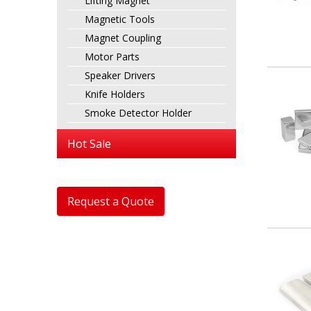
Lifting Magnet
Magnetic Tools
Magnet Coupling
Motor Parts
Speaker Drivers
Knife Holders
Smoke Detector Holder
Hot Sale
Request a Quote