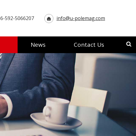
6-592-5066207
info@u-polemag.com
News
Contact Us