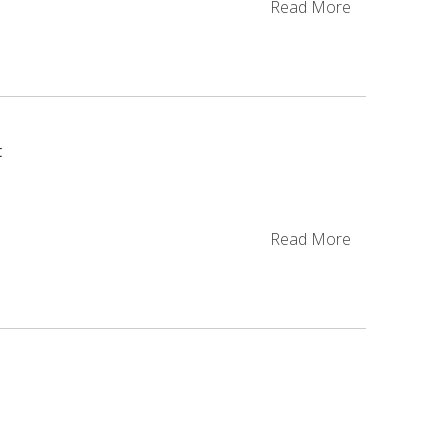
Read More
t
g
Read More