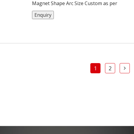
Magnet Shape Arc Size Custom as per
customers Material Neodymium Iron Boron
Enquiry
Coating Nickel MOQ 1000 pcs
1
2