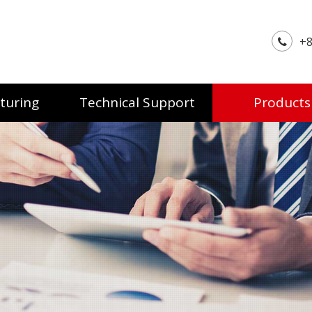
+8
turing
Technical Support
Products