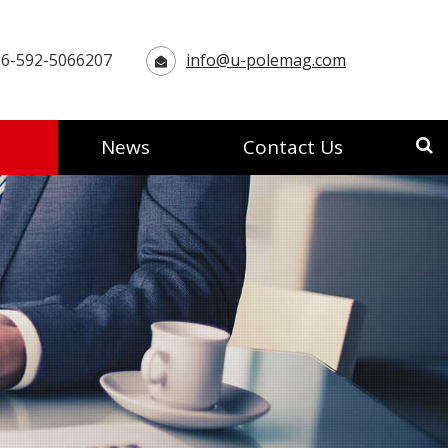
6-592-5066207
info@u-polemag.com
News
Contact Us