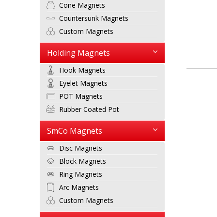
Cone Magnets
Countersunk Magnets
Custom Magnets
Holding Magnets
Hook Magnets
Eyelet Magnets
POT Magnets
Rubber Coated Pot
SmCo Magnets
Disc Magnets
Block Magnets
Ring Magnets
Arc Magnets
Custom Magnets