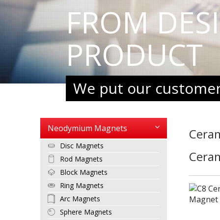
FROM DES
PRODUCT
We put our customers
Neodymium Magnets
Cera
Disc Magnets
Cera
Rod Magnets
Block Magnets
Ring Magnets
Arc Magnets
Sphere Magnets