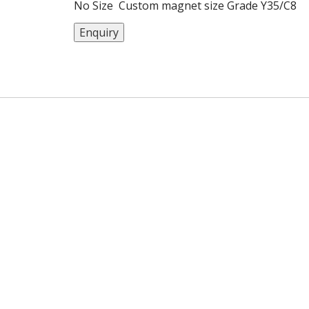
No Size Custom magnet size Grade Y35/C8
Magnetization Diametrally Sample Available
Enquiry
Used Motor