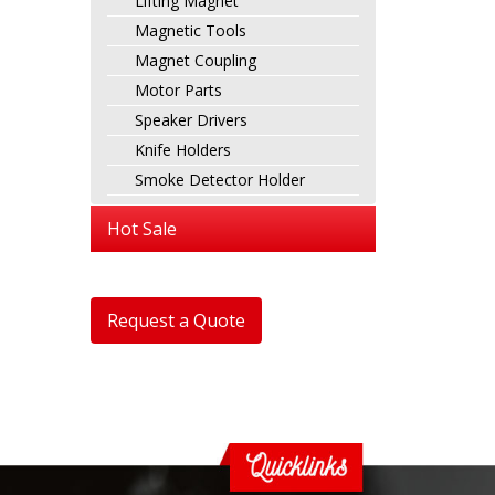
Lifting Magnet
Magnetic Tools
Magnet Coupling
Motor Parts
Speaker Drivers
Knife Holders
Smoke Detector Holder
Hot Sale
Request a Quote