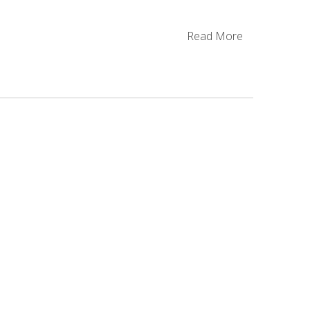
Read More