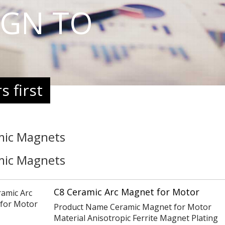
IGN TO
 first
mic Magnets
mic Magnets
C8 Ceramic Arc Magnet for Motor
Product Name Ceramic Magnet for Motor
Material Anisotropic Ferrite Magnet Plating