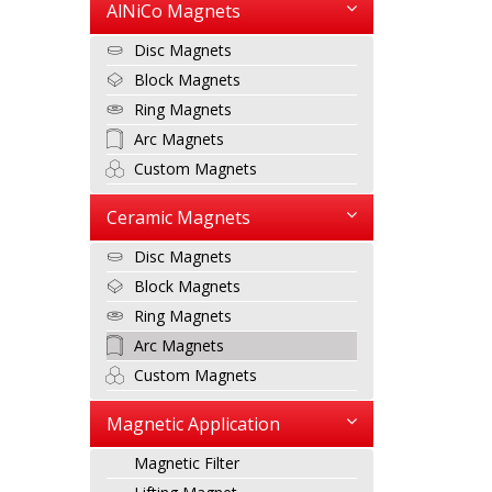
AlNiCo Magnets
Disc Magnets
Block Magnets
Ring Magnets
Arc Magnets
Custom Magnets
Ceramic Magnets
Disc Magnets
Block Magnets
Ring Magnets
Arc Magnets
Custom Magnets
Magnetic Application
Magnetic Filter