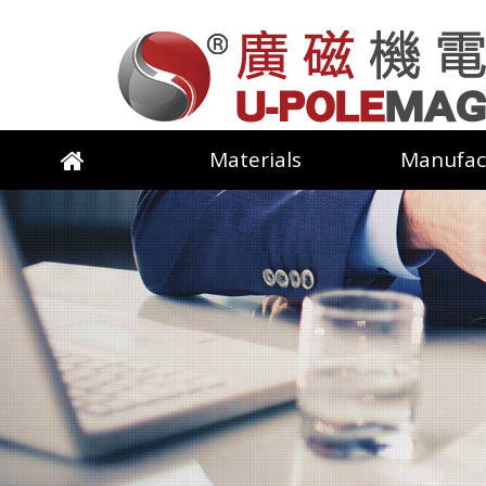
Materials
Manufac