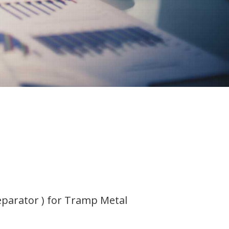
parator ) for Tramp Metal