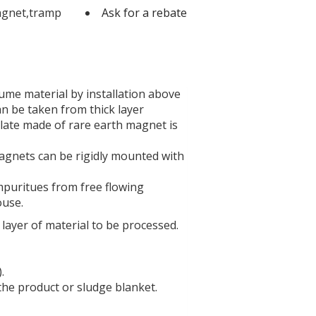
agnet,tramp
Ask for a rebate
ume material by installation above
n be taken from thick layer
 plate made of rare earth magnet is
magnets can be rigidly mounted with
mpuritues from free flowing
ouse.
layer of material to be processed.
.
the product or sludge blanket.