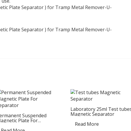
 use.
Laboratory 25ml Test tube
Magnetic Separator
ermanent Suspended
agnetic Plate For
Read More
eparator
Read More