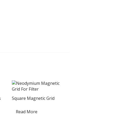
s
Square Magnetic Grid
Read More