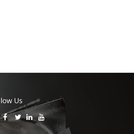
llow Us