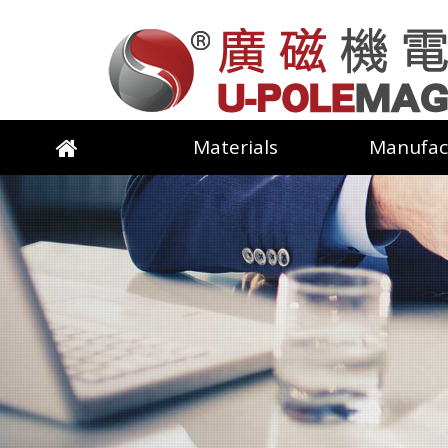
Materials
Manufac