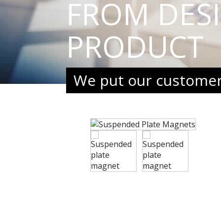
FROM DES
PRODUCT
We put our customers