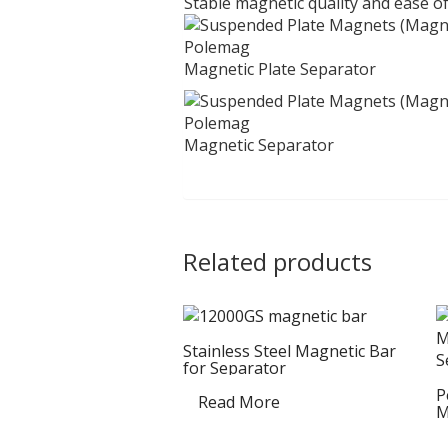
Stable magnetic quality and ease of
Magnetic Plate Separator
Magnetic Separator
Related products
Stainless Steel Magnetic Bar
for Separator
P
Read More
M
S