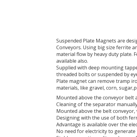
Suspended Plate Magnets are design
Conveyors. Using big size ferrite 
material flow by heavy duty plate. F
available also.
Supplied with deep mounting tapped
threaded bolts or suspended by eye
Plate magnet can remove tramp iron
materials, like gravel, corn, sugar,
Mounted above the conveyor belt at
Cleaning of the separator manually
Mounted above the belt conveyor, v
Designing with the use of both fe
Advantage is available over the el
No need for electricity to generate 