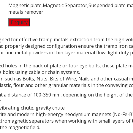
Magnetic plate,Magnetic Separator,Suspended plate m
metals remover
Enquiry
ed for effective tramp metals extraction from the high vol
and properly designed configuration ensure the tramp iron ca
or fine metal powders in thin layer material flow, light duty
 holes in the back of plate or four eye bolts, these plate 
 bolts using cable or chain systems.
 such as Bolts, Nuts, Bits of Wire, Nails and other casual i
plastic, flour and other granular materials in the conveying c
 a distance of 100-350 mm, depending on the height of the 
.
ibrating chute, gravity chute.
rrite and modern high-energy neodymium magnets (Nd-Fe-B)
ectromagnetic separators when working with small layers of 
the magnetic field.