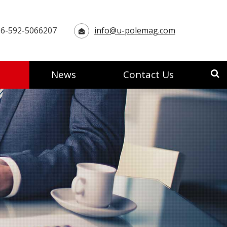
6-592-5066207
info@u-polemag.com
News
Contact Us