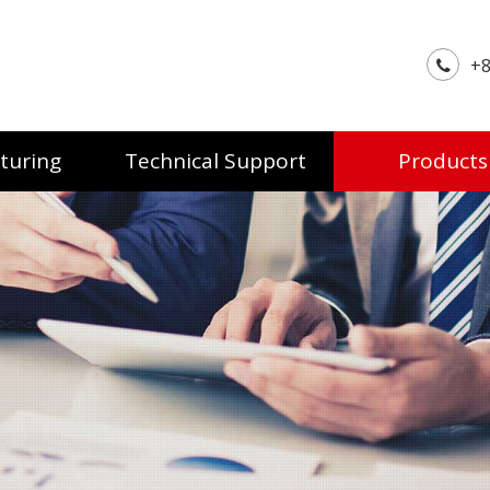
+8
turing
Technical Support
Products