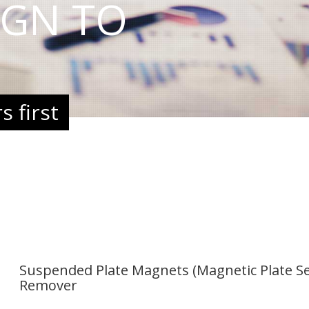
IGN TO
 first
Suspended Plate Magnets (Magnetic Plate Se
Remover