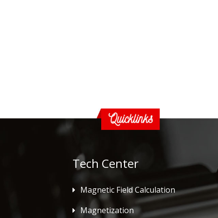
Tech Center
Magnetic Field Calculation
Magnetization