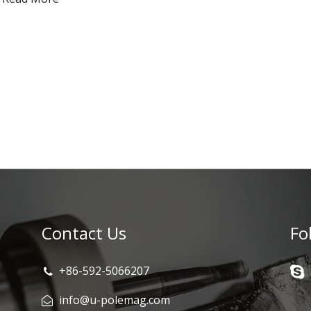
Contact Us
Fo
+86-592-5066207
info@u-polemag.com