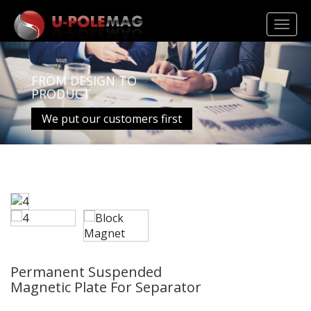
Toggl
navig
FROM DESIGN TO
PRODUCT
We put our customers first
Permanent Suspended
Magnetic Plate For Separator