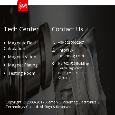
Tech Center
Contact Us
Magnetic Field
+86-592-5066207
Calculation
info@u-
polemag.com
Magnetization
No.702, F26 Building,
Magnet Plating
Torch High-tech
Testing Room
Park, JiMei, Xiamen,
China
Copyright © 2009-2017 Xiamen U-Polemag Electronics &
Technology Co.,Ltd. All Rights Reserved.