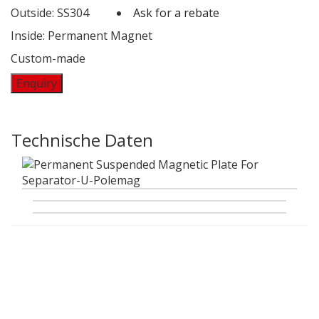
Outside: SS304
Ask for a rebate
Inside: Permanent Magnet
Custom-made
Enquiry
Technische Daten