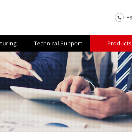
+8
turing
Technical Support
Products