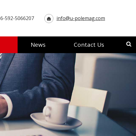
6-592-5066207
info@u-polemag.com
News
Contact Us