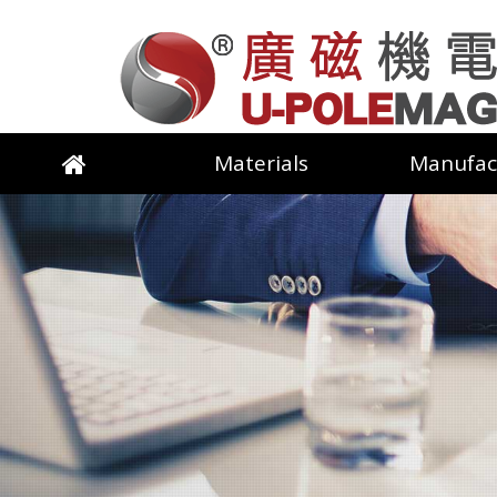
Materials
Manufac