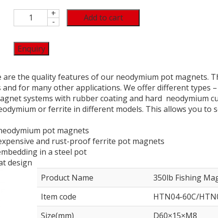
+
Add to cart
-
Enquiry
e are the quality features of our neodymium pot magnets. T
and for many other applications. We offer different types
agnet systems with rubber coating and hard neodymium cup
odymium or ferrite in different models. This allows you to se
f neodymium pot magnets
inexpensive and rust-proof ferrite pot magnets
mbedding in a steel pot
lat design
Product Name
350lb Fishing Ma
Item code
HTN04-60C/HTN0
Size(mm)
D60×15×M8