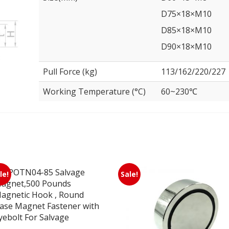
D75×18×M10
D85×18×M10
D90×18×M10
Pull Force (kg)
113/162/220/227
Working Temperature (°C)
60~230℃
le!
Sale!