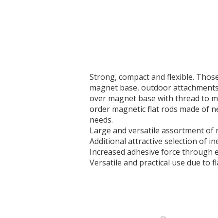
Strong, compact and flexible. Thos
magnet base, outdoor attachments 
over magnet base with thread to m
order magnetic flat rods made of ne
needs.
Large and versatile assortment o
Additional attractive selection of 
Increased adhesive force through e
Versatile and practical use due to f