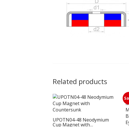
Related products
Sa
UPOTN04-48 Neodymium
Cup Magnet with