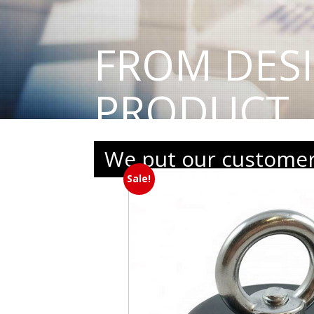
FROM DES
PRODUCT
We put our customers
Sale!