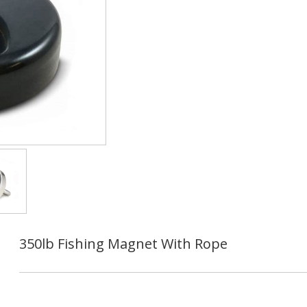
350lb Fishing Magnet With Rope