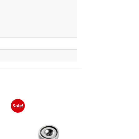
Sale!