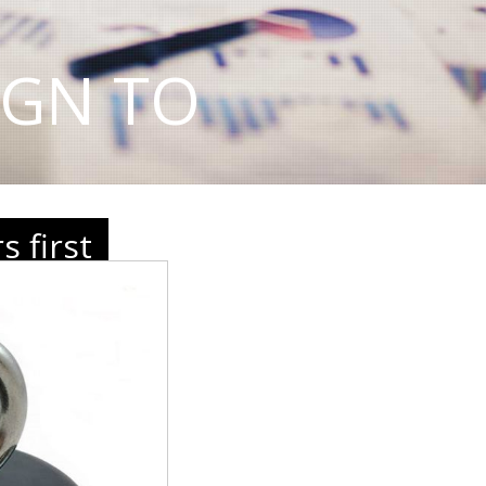
IGN TO
 first