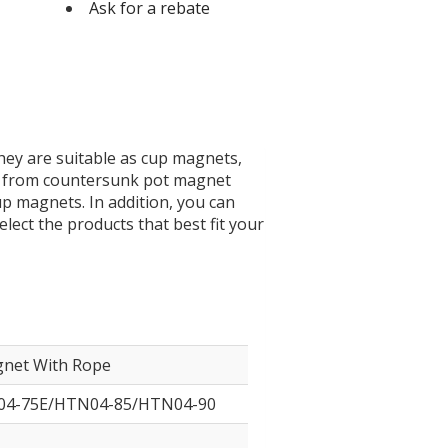
Ask for a rebate
was:
is:
$11.900.
$11.500.
hey are suitable as cup magnets,
 – from countersunk pot magnet
 magnets. In addition, you can
lect the products that best fit your
gnet With Rope
4-75E/HTN04-85/HTN04-90