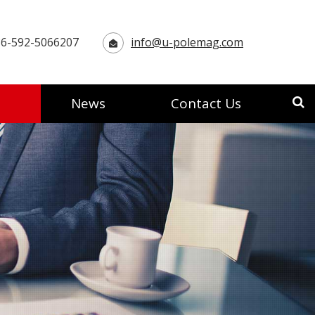
6-592-5066207
info@u-polemag.com
News
Contact Us