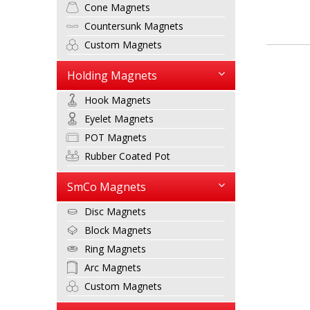
Cone Magnets
Countersunk Magnets
Custom Magnets
Holding Magnets
Hook Magnets
Eyelet Magnets
POT Magnets
Rubber Coated Pot
SmCo Magnets
Disc Magnets
Block Magnets
Ring Magnets
Arc Magnets
Custom Magnets