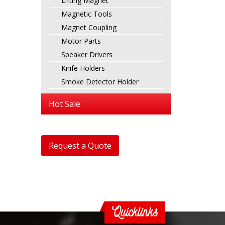
Lifting Magnet
Magnetic Tools
Magnet Coupling
Motor Parts
Speaker Drivers
Knife Holders
Smoke Detector Holder
Hot Sale
Request a Quote