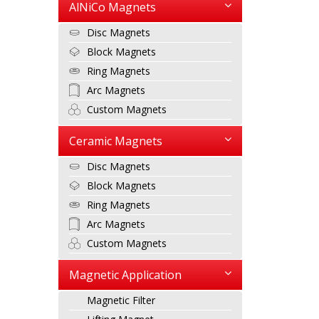
AlNiCo Magnets
Disc Magnets
Block Magnets
Ring Magnets
Arc Magnets
Custom Magnets
Ceramic Magnets
Disc Magnets
Block Magnets
Ring Magnets
Arc Magnets
Custom Magnets
Magnetic Application
Magnetic Filter