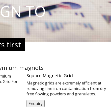
IGN TO
 first
ymium magnets
Square Magnetic Grid
Magnetic grids are extremely efficient at
removing fine iron contamination from dry
free flowing powders and granulates.
Contamination such as rust,stainless steel
Enquiry
scrapings and wear from machinery are ofte
too small to be detected by a metal detector,