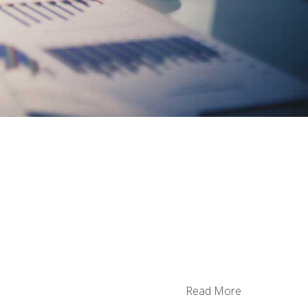
n
Read More