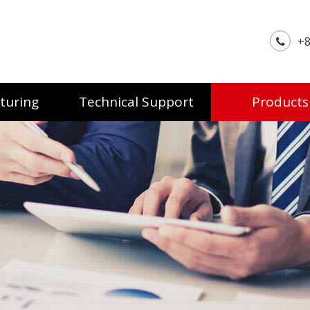
+8
turing
Technical Support
Products