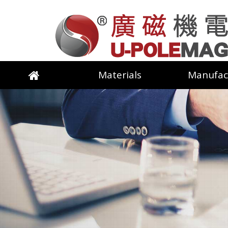
Materials
Manufac