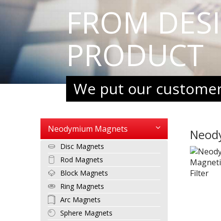
FROM DES
PRODUCT
We put our customers
Neodymium Magnets
Neod
Disc Magnets
Rod Magnets
Block Magnets
Ring Magnets
Arc Magnets
Sphere Magnets