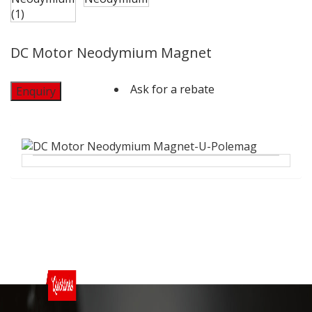
DC Motor Neodymium Magnet
Ask for a rebate
Enquiry