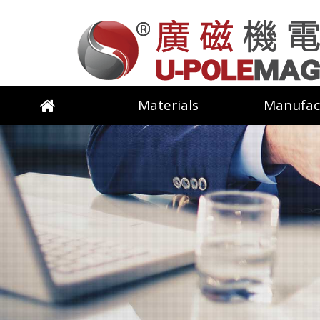
Materials
Manufac