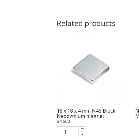
Related products
18 x 18 x 4 mm N45 Block
N
Neodymium magnet
M
$
4.660
+
-