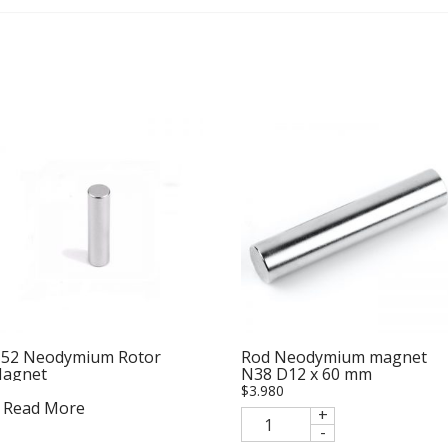
52 Neodymium Rotor
Rod Neodymium magnet
agnet
N38 D12 x 60 mm
$
3.980
Read More
+
-