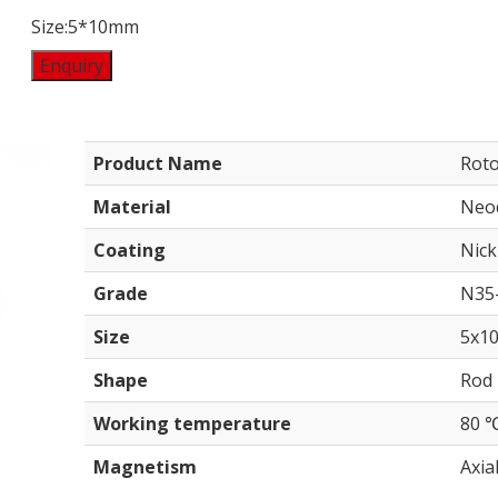
Size:5*10mm
Enquiry
Product Name
Rot
Material
Neo
Coating
Nick
Grade
N35
Size
5x1
Shape
Rod
Working temperature
80 
Magnetism
Axial