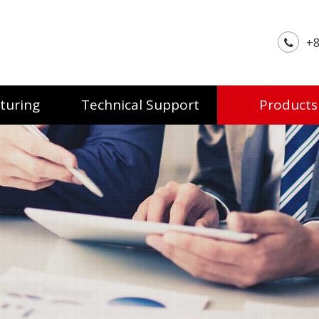
+8
turing
Technical Support
Products