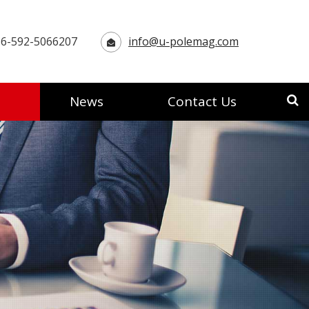
6-592-5066207
info@u-polemag.com
News
Contact Us