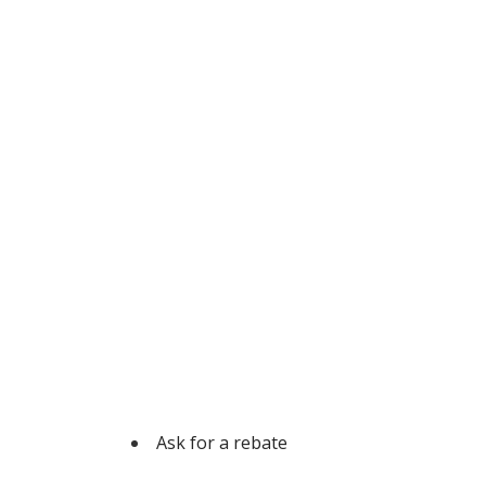
Ask for a rebate