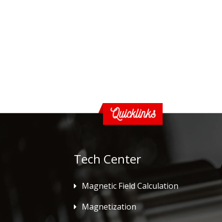
Tech Center
Magnetic Field Calculation
Magnetization