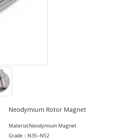
Neodymium Rotor Magnet
Material:Neodymium Magnet
Grade：N35–N52