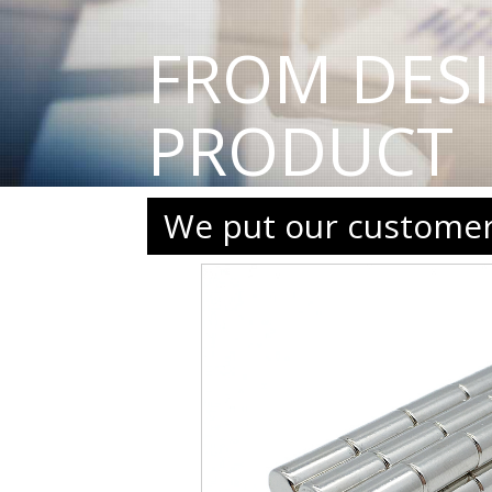
FROM DES
PRODUCT
We put our customers