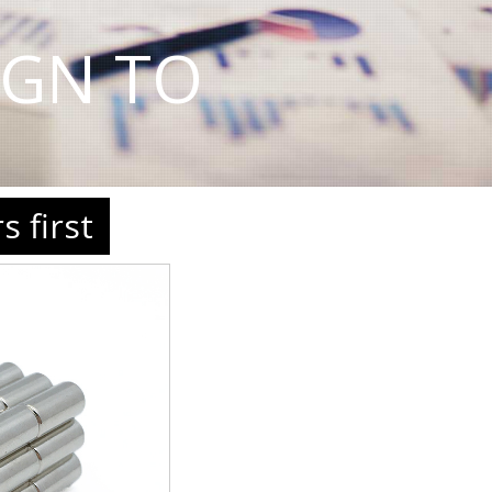
IGN TO
 first