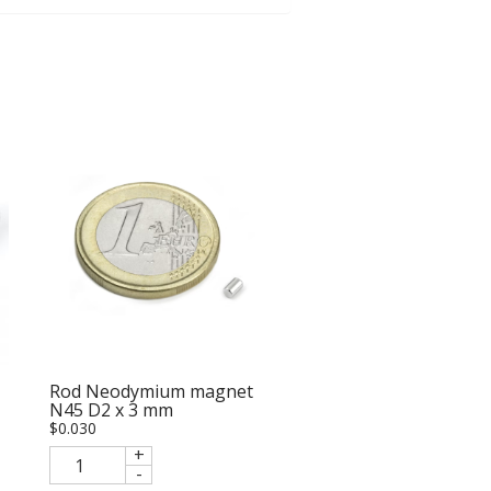
Rod Neodymium magnet
N45 D2 x 3 mm
$
0.030
+
-