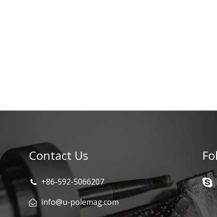
Contact Us
Fo
+86-592-5066207
info@u-polemag.com