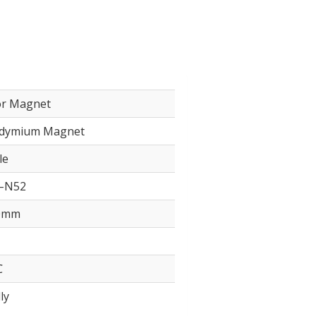
or Magnet
dymium Magnet
le
–N52
0mm
℃
ly