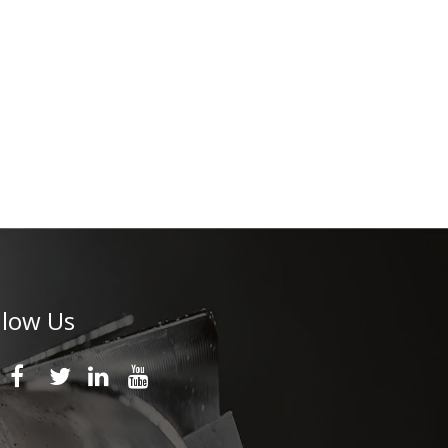
llow Us