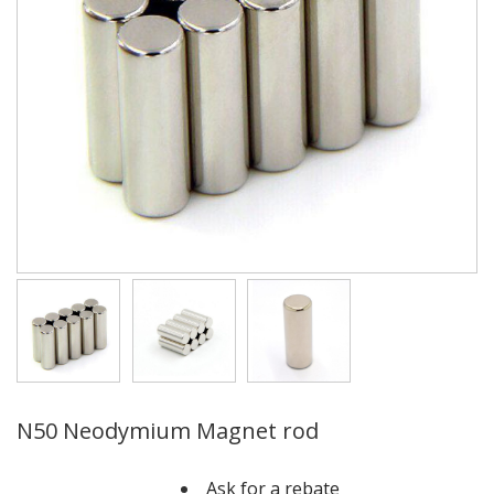
N50 Neodymium Magnet rod
Ask for a rebate