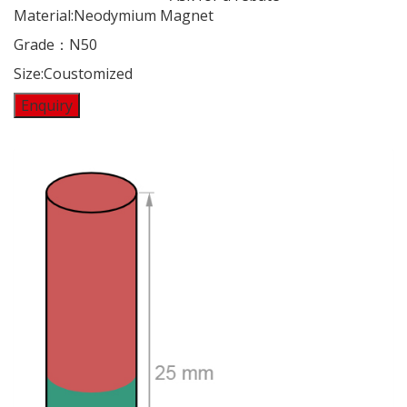
Material:Neodymium Magnet
Grade：N50
Size:Coustomized
Enquiry