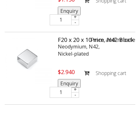
Shopping cart
Enquiry
+
-
F20 x 20 x 10 mm, N42 Block
Price and rebate
Neodymium magnet, holds
Neodymium, N42,
approx. 12 kg
Nickel-plated
$
2.940
Shopping cart
Enquiry
+
-