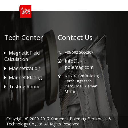
Tech Center
Contact Us
Magnetic Field
+86-592-5066207
Calculation
info@u-
polemag.com
Magnetization
No.702, F26 Building,
Magnet Plating
Torch High-tech
Testing Room
Park, JiMei, Xiamen,
China
Copyright © 2009-2017 Xiamen U-Polemag Electronics &
Technology Co.,Ltd. All Rights Reserved.